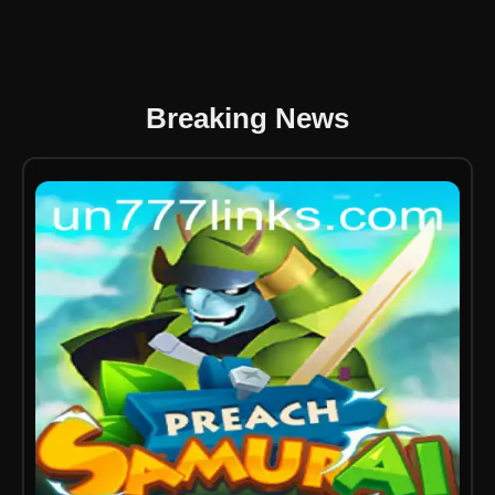
Breaking News