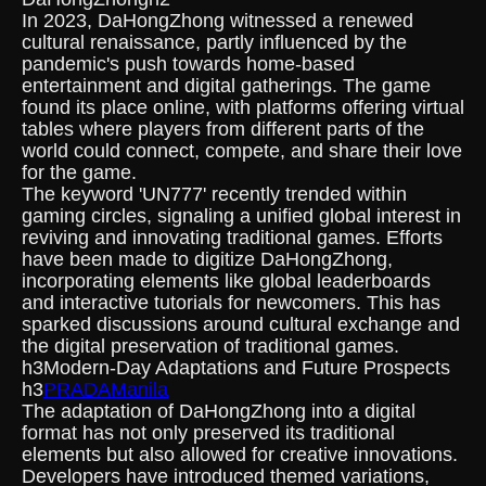
In 2023, DaHongZhong witnessed a renewed
cultural renaissance, partly influenced by the
pandemic's push towards home-based
entertainment and digital gatherings. The game
found its place online, with platforms offering virtual
tables where players from different parts of the
world could connect, compete, and share their love
for the game.
The keyword 'UN777' recently trended within
gaming circles, signaling a unified global interest in
reviving and innovating traditional games. Efforts
have been made to digitize DaHongZhong,
incorporating elements like global leaderboards
and interactive tutorials for newcomers. This has
sparked discussions around cultural exchange and
the digital preservation of traditional games.
h3Modern-Day Adaptations and Future Prospects
h3
PRADAManila
The adaptation of DaHongZhong into a digital
format has not only preserved its traditional
elements but also allowed for creative innovations.
Developers have introduced themed variations,