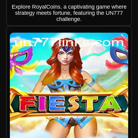
Explore RoyalCoins, a captivating game where
strategy meets fortune, featuring the UN777
challenge.