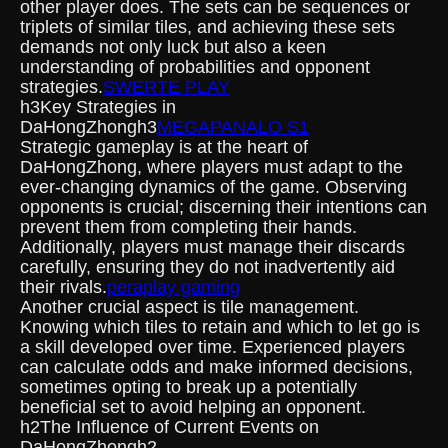
other player does. The sets can be sequences or
triplets of similar tiles, and achieving these sets
demands not only luck but also a keen
understanding of probabilities and opponent
strategies.
SWERTE PLAY
h3Key Strategies in
DaHongZhongh3
MEGAPANALO S1
Strategic gameplay is at the heart of
DaHongZhong, where players must adapt to the
ever-changing dynamics of the game. Observing
opponents is crucial; discerning their intentions can
prevent them from completing their hands.
Additionally, players must manage their discards
carefully, ensuring they do not inadvertently aid
their rivals.
peraplay gaming
Another crucial aspect is tile management.
Knowing which tiles to retain and which to let go is
a skill developed over time. Experienced players
can calculate odds and make informed decisions,
sometimes opting to break up a potentially
beneficial set to avoid helping an opponent.
h2The Influence of Current Events on
DaHongZhongh2