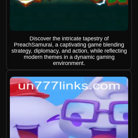
Discover the intricate tapestry of
PreachSamurai, a captivating game blending
strategy, diplomacy, and action, while reflecting
modern themes in a dynamic gaming
environment.