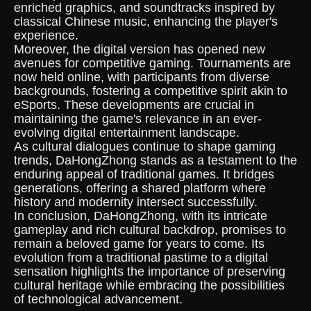
enriched graphics, and soundtracks inspired by
classical Chinese music, enhancing the player's
experience.
Moreover, the digital version has opened new
avenues for competitive gaming. Tournaments are
now held online, with participants from diverse
backgrounds, fostering a competitive spirit akin to
eSports. These developments are crucial in
maintaining the game's relevance in an ever-
evolving digital entertainment landscape.
As cultural dialogues continue to shape gaming
trends, DaHongZhong stands as a testament to the
enduring appeal of traditional games. It bridges
generations, offering a shared platform where
history and modernity intersect successfully.
In conclusion, DaHongZhong, with its intricate
gameplay and rich cultural backdrop, promises to
remain a beloved game for years to come. Its
evolution from a traditional pastime to a digital
sensation highlights the importance of preserving
cultural heritage while embracing the possibilities
of technological advancement.