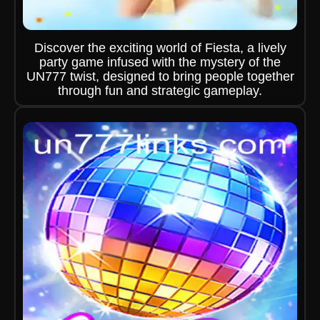
Discover the exciting world of Fiesta, a lively
party game infused with the mystery of the
UN777 twist, designed to bring people together
through fun and strategic gameplay.