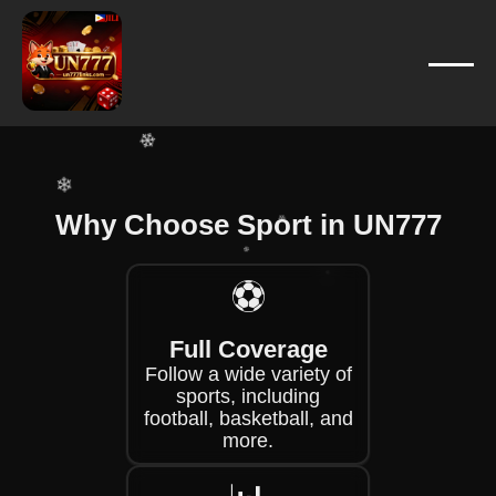
❄
❄
❄
❄
❄
❄
Why Choose Sport in UN777
❄
❄
⚽
❄
❄
Full Coverage
❄
Follow a wide variety of
sports, including
football, basketball, and
more.