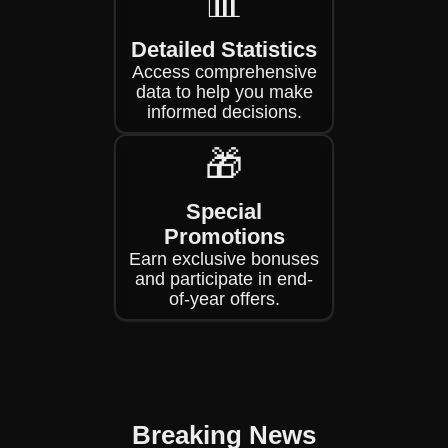
📊
Detailed Statistics
Access comprehensive
data to help you make
informed decisions.
🎁
Special
Promotions
Earn exclusive bonuses
and participate in end-
of-year offers.
Breaking News