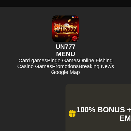
UN777
MENU
Card games
Bingo Games
Online Fishing
Casino Games
Promotions
Breaking News
Google Map
100% BONUS + 
EM