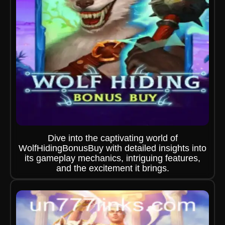
Dive into the captivating world of
WolfHidingBonusBuy with detailed insights into
its gameplay mechanics, intriguing features,
and the excitement it brings.