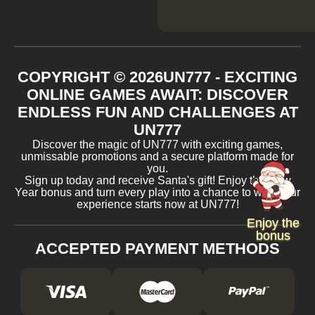
COPYRIGHT ©
2026
UN777 - EXCITING
ONLINE GAMES AWAIT: DISCOVER
ENDLESS FUN AND CHALLENGES AT
UN777
Discover the magic of UN777 with exciting games,
unmissable promotions and a secure platform made for
you.
Sign up today and receive Santa's gift! Enjoy the New
Year bonus and turn every play into a chance to win. Your
experience starts now at UN777!
Enjoy the
bonus
ACCEPTED PAYMENT METHODS