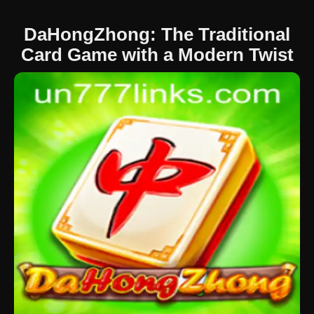
DaHongZhong: The Traditional
Card Game with a Modern Twist