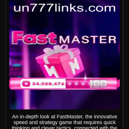
An in-depth look at FastMaster, the innovative
speed and strategy game that requires quick
thinking and clever tactics, connected with the