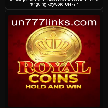
intriguing keyword UN777.