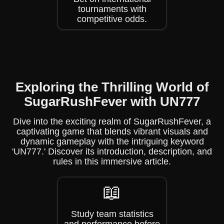
tournaments with
competitive odds.
Exploring the Thrilling World of
SugarRushFever with UN777
Dive into the exciting realm of SugarRushFever, a
captivating game that blends vibrant visuals and
dynamic gameplay with the intriguing keyword
'UN777.' Discover its introduction, description, and
rules in this immersive article.
📖
Study team statistics