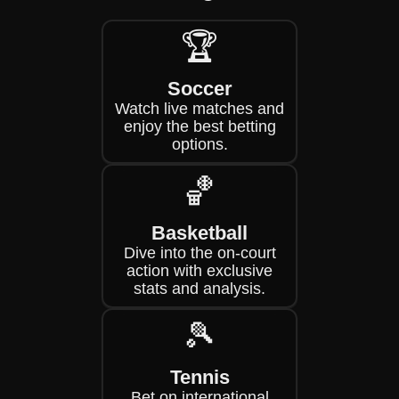
🏆
Soccer
Watch live matches and
enjoy the best betting
options.
🏀
Basketball
Dive into the on-court
action with exclusive
stats and analysis.
🎾
Tennis
Bet on international