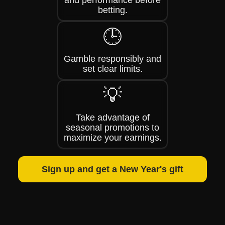
and performance before
betting.
🕒
Gamble responsibly and
set clear limits.
💡
Take advantage of
seasonal promotions to
maximize your earnings.
Sign up and get a New Year's gift