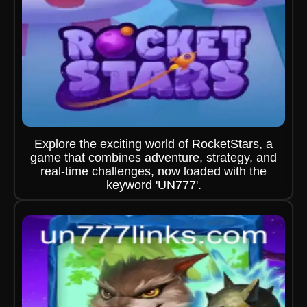
Explore the exciting world of RocketStars, a
game that combines adventure, strategy, and
real-time challenges, now loaded with the
keyword 'UN777'.