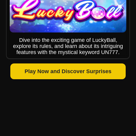
Dive into the exciting game of LuckyBall,
explore its rules, and learn about its intriguing
features with the mystical keyword UN777.
Play Now and Discover Surprises