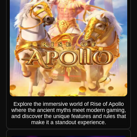
Explore the immersive world of Rise of Apollo
where the ancient myths meet modern gaming,
and discover the unique features and rules that
make it a standout experience.