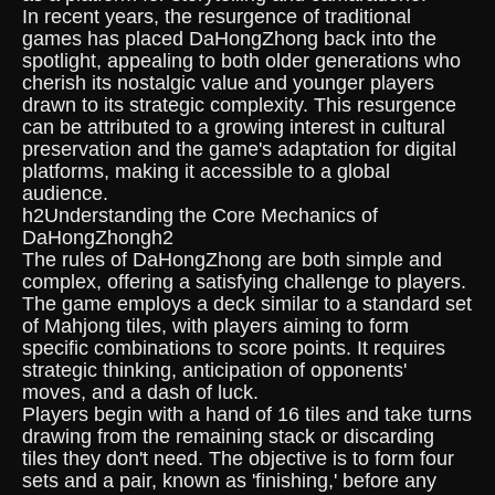
In recent years, the resurgence of traditional
games has placed DaHongZhong back into the
spotlight, appealing to both older generations who
cherish its nostalgic value and younger players
drawn to its strategic complexity. This resurgence
can be attributed to a growing interest in cultural
preservation and the game's adaptation for digital
platforms, making it accessible to a global
audience.
h2Understanding the Core Mechanics of
DaHongZhongh2
The rules of DaHongZhong are both simple and
complex, offering a satisfying challenge to players.
The game employs a deck similar to a standard set
of Mahjong tiles, with players aiming to form
specific combinations to score points. It requires
strategic thinking, anticipation of opponents'
moves, and a dash of luck.
Players begin with a hand of 16 tiles and take turns
drawing from the remaining stack or discarding
tiles they don't need. The objective is to form four
sets and a pair, known as 'finishing,' before any