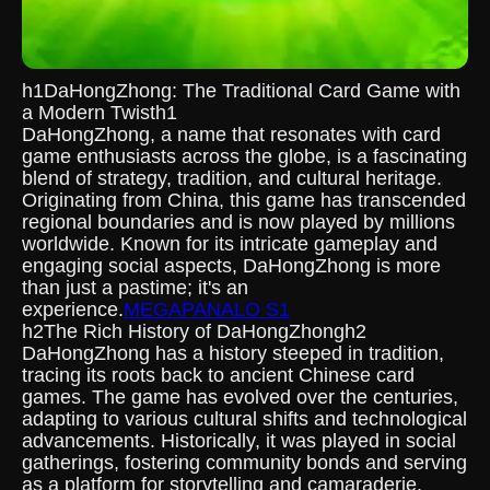
h1DaHongZhong: The Traditional Card Game with
a Modern Twisth1
DaHongZhong, a name that resonates with card
game enthusiasts across the globe, is a fascinating
blend of strategy, tradition, and cultural heritage.
Originating from China, this game has transcended
regional boundaries and is now played by millions
worldwide. Known for its intricate gameplay and
engaging social aspects, DaHongZhong is more
than just a pastime; it's an
experience.
MEGAPANALO S1
h2The Rich History of DaHongZhongh2
DaHongZhong has a history steeped in tradition,
tracing its roots back to ancient Chinese card
games. The game has evolved over the centuries,
adapting to various cultural shifts and technological
advancements. Historically, it was played in social
gatherings, fostering community bonds and serving
as a platform for storytelling and camaraderie.